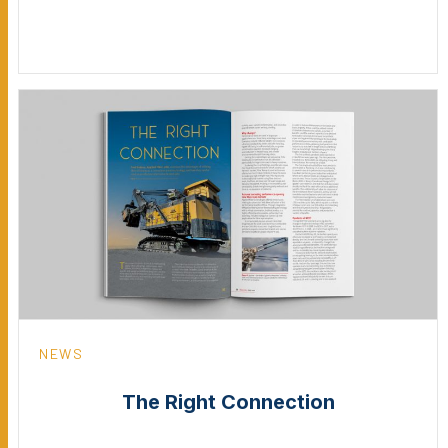
NEWS
The Right Connection