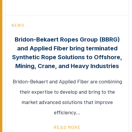
NEWS
Bridon-Bekaert Ropes Group (BBRG)
and Applied Fiber bring terminated
Synthetic Rope Solutions to Offshore,
Mining, Crane, and Heavy Industries
Bridon-Bekaert and Applied Fiber are combining
their expertise to develop and bring to the
market advanced solutions that improve
efficiency…
READ MORE