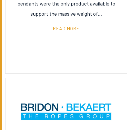
pendants were the only product available to
support the massive weight of…
READ MORE