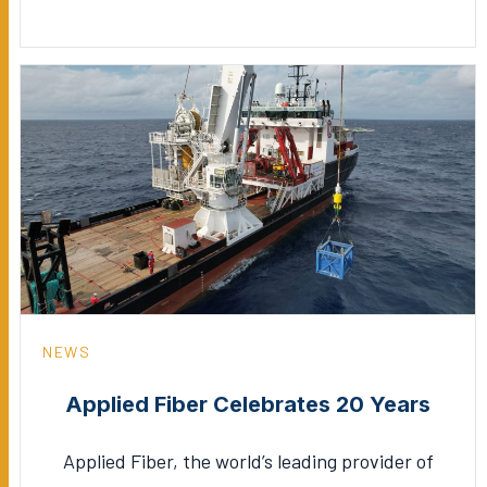
NEWS
Applied Fiber Celebrates 20 Years
Applied Fiber, the world’s leading provider of