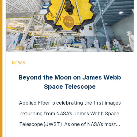
NEWS
Beyond the Moon on James Webb
Space Telescope
Applied Fiber is celebrating the first images
returning from NASA’s James Webb Space
Telescope (JWST). As one of NASA’s most…