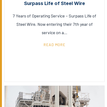
Surpass Life of Steel Wire
7 Years of Operating Service – Surpass Life of
Steel Wire. Now entering their 7th year of
service on a…
READ MORE