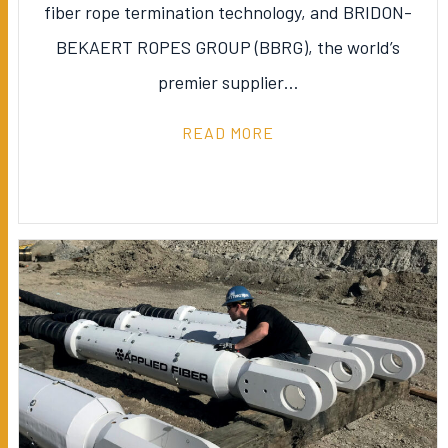
fiber rope termination technology, and BRIDON-
BEKAERT ROPES GROUP (BBRG), the world’s
premier supplier…
READ MORE