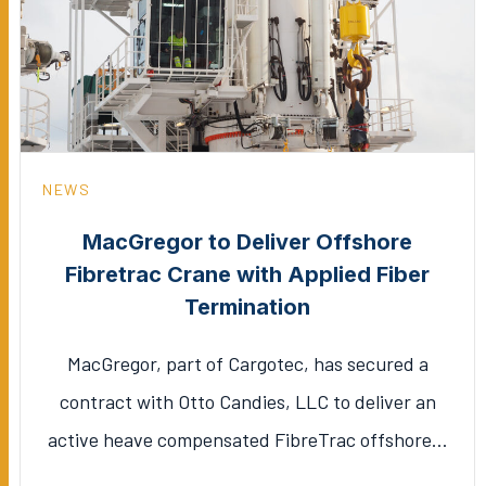
NEWS
MacGregor to Deliver Offshore
Fibretrac Crane with Applied Fiber
Termination
MacGregor, part of Cargotec, has secured a
contract with Otto Candies, LLC to deliver an
active heave compensated FibreTrac offshore…