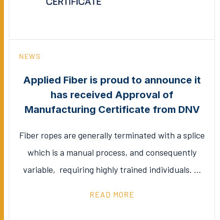
NEWS
Applied Fiber is proud to announce it
has received Approval of
Manufacturing Certificate from DNV
Fiber ropes are generally terminated with a splice
which is a manual process, and consequently
variable, requiring highly trained individuals. …
READ MORE