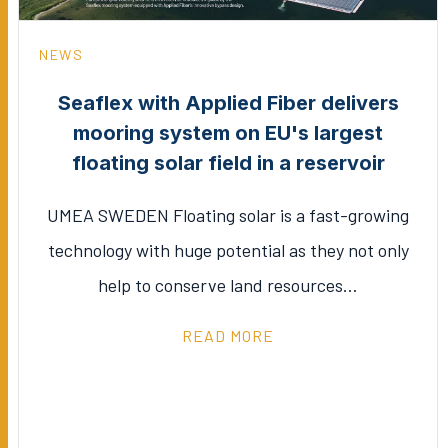
NEWS
Seaflex with Applied Fiber delivers
mooring system on EU's largest
floating solar field in a reservoir
UMEA SWEDEN Floating solar is a fast-growing
technology with huge potential as they not only
help to conserve land resources…
READ MORE