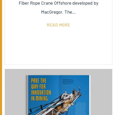
Fiber Rope Crane Offshore developed by
MacGregor. The…
READ MORE