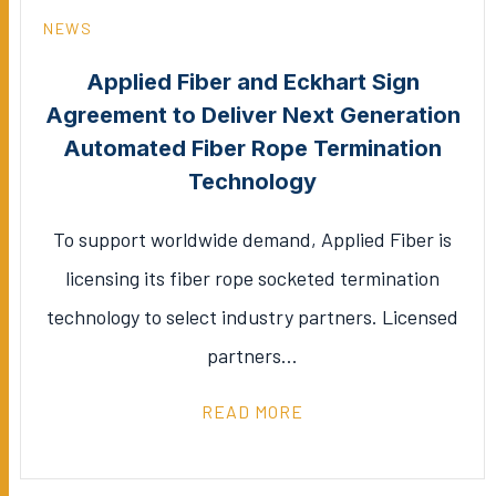
NEWS
Applied Fiber and Eckhart Sign
Agreement to Deliver Next Generation
Automated Fiber Rope Termination
Technology
To support worldwide demand, Applied Fiber is
licensing its fiber rope socketed termination
technology to select industry partners. Licensed
partners…
READ MORE