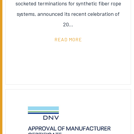
socketed terminations for synthetic fiber rope
systems, announced its recent celebration of
20…
READ MORE