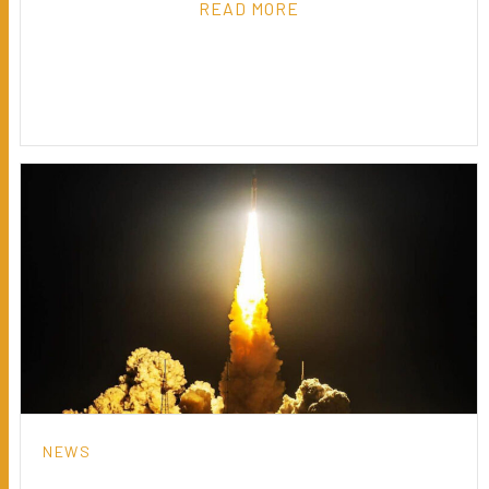
READ MORE
NEWS