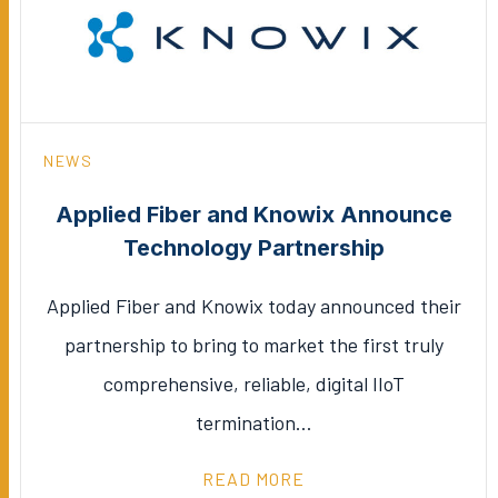
NEWS
Applied Fiber and Knowix Announce
Technology Partnership
Applied Fiber and Knowix today announced their
partnership to bring to market the first truly
comprehensive, reliable, digital IIoT
termination…
READ MORE