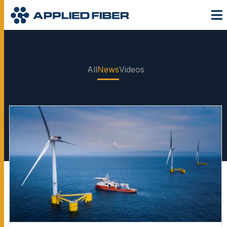
All
News
Videos