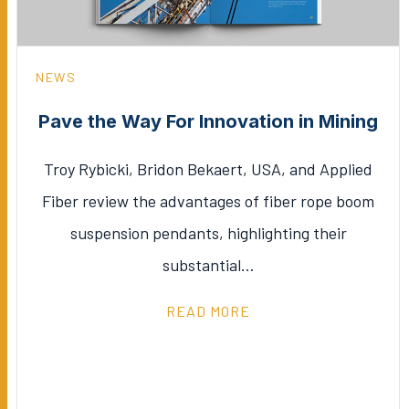
NEWS
Pave the Way For Innovation in Mining
Troy Rybicki, Bridon Bekaert, USA, and Applied
Fiber review the advantages of fiber rope boom
suspension pendants, highlighting their
substantial…
READ MORE