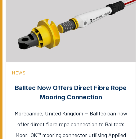
NEWS
Balltec Now Offers Direct Fibre Rope
Mooring Connection
Morecambe, United Kingdom — Balltec can now
offer direct fibre rope connection to Balltec’s
MoorLOK™ mooring connector utilising Applied