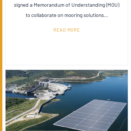
signed a Memorandum of Understanding (MOU)
to collaborate on mooring solutions…
READ MORE