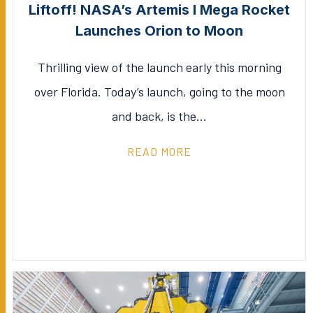
Liftoff! NASA’s Artemis I Mega Rocket
Launches Orion to Moon
Thrilling view of the launch early this morning
over Florida. Today’s launch, going to the moon
and back, is the…
READ MORE