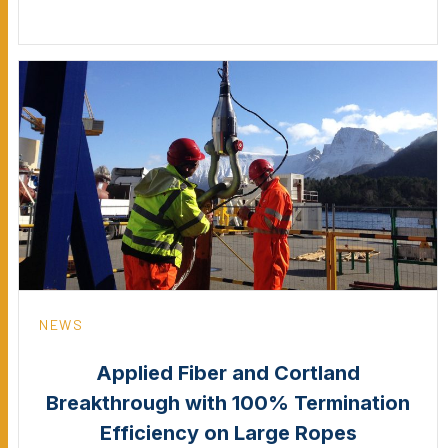
NEWS
Applied Fiber and Cortland
Breakthrough with 100% Termination
Efficiency on Large Ropes