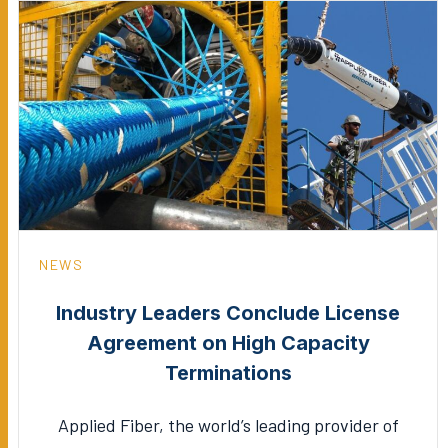
NEWS
Industry Leaders Conclude License
Agreement on High Capacity
Terminations
Applied Fiber, the world’s leading provider of