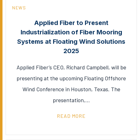
NEWS
Applied Fiber to Present
Industrialization of Fiber Mooring
Systems at Floating Wind Solutions
2025
Applied Fiber’s CEO, Richard Campbell, will be
presenting at the upcoming Floating Offshore
Wind Conference in Houston, Texas. The
presentation,…
READ MORE