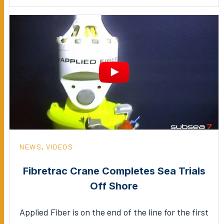
,
NEWS
VIDEOS
Fibretrac Crane Completes Sea Trials
Off Shore
Applied Fiber is on the end of the line for the first