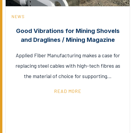
NEWS
Good Vibrations for Mining Shovels
and Draglines / Mining Magazine
Applied Fiber Manufacturing makes a case for
replacing steel cables with high-tech fibres as
the material of choice for supporting…
READ MORE