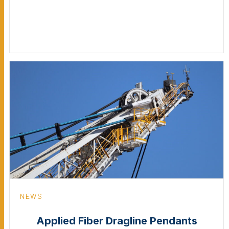
NEWS
Applied Fiber Dragline Pendants