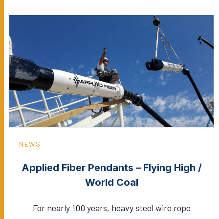
NEWS
Applied Fiber Pendants – Flying High /
World Coal
For nearly 100 years, heavy steel wire rope