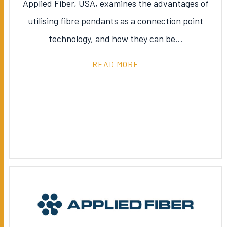
Applied Fiber, USA, examines the advantages of
utilising fibre pendants as a connection point
technology, and how they can be…
READ MORE