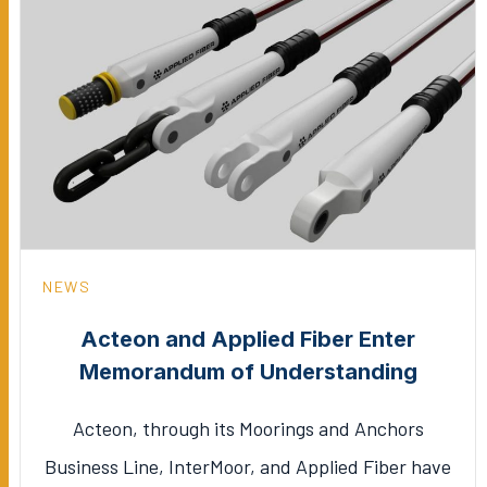
NEWS
Acteon and Applied Fiber Enter
Memorandum of Understanding
Acteon, through its Moorings and Anchors
Business Line, InterMoor, and Applied Fiber have