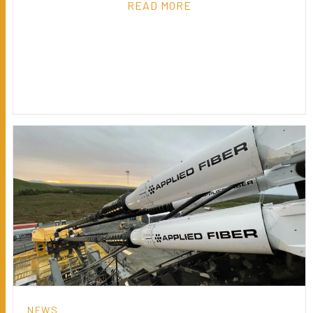
READ MORE
NEWS