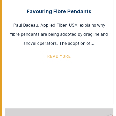
Favouring Fibre Pendants
Paul Badeau, Applied Fiber, USA, explains why
fibre pendants are being adopted by dragline and
shovel operators. The adoption of…
READ MORE