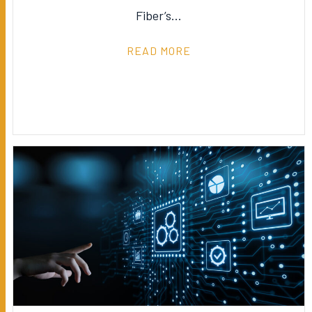
Fiber’s…
READ MORE