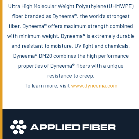
Ultra High Molecular Weight Polyethylene (UHMWPE)
fiber branded as Dyneema®, the world’s strongest
fiber. Dyneema® offers maximum strength combined
with minimum weight. Dyneema® is extremely durable
and resistant to moisture, UV light and chemicals.
Dyneema® DM20 combines the high performance
properties of Dyneema® fibers with a unique
resistance to creep.
To learn more, visit
www.dyneema.com