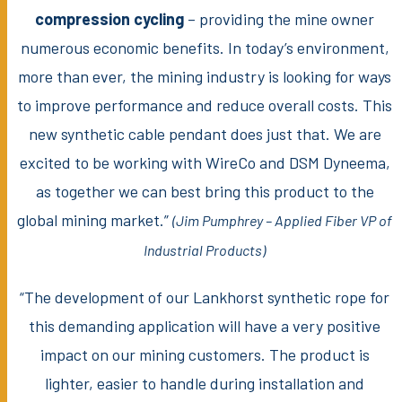
compression cycling
– providing the mine owner
numerous economic benefits. In today’s environment,
more than ever, the mining industry is looking for ways
to improve performance and reduce overall costs. This
new synthetic cable pendant does just that. We are
excited to be working with WireCo and DSM Dyneema,
as together we can best bring this product to the
global mining market.”
(Jim Pumphrey – Applied Fiber VP of
Industrial Products)
“The development of our Lankhorst synthetic rope for
this demanding application will have a very positive
impact on our mining customers. The product is
lighter, easier to handle during installation and