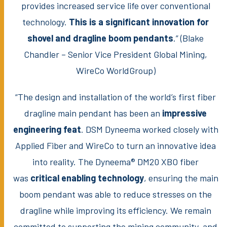
provides increased service life over conventional
technology.
This is a significant innovation for
shovel and dragline boom pendants
.” (Blake
Chandler – Senior Vice President Global Mining,
WireCo WorldGroup)
“The design and installation of the world’s first fiber
dragline main pendant has been an
impressive
engineering feat
. DSM Dyneema worked closely with
Applied Fiber and WireCo to turn an innovative idea
into reality. The Dyneema® DM20 XBO fiber
was
critical enabling technology
, ensuring the main
boom pendant was able to reduce stresses on the
dragline while improving its efficiency. We remain
committed to supporting the mining community, and