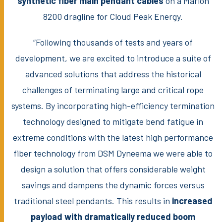
synthetic fiber main pendant cables
on a Marion
8200 dragline for Cloud Peak Energy.
“Following thousands of tests and years of
development, we are excited to introduce a suite of
advanced solutions that address the historical
challenges of terminating large and critical rope
systems. By incorporating high-efficiency termination
technology designed to mitigate bend fatigue in
extreme conditions with the latest high performance
fiber technology from DSM Dyneema we were able to
design a solution that offers considerable weight
savings and dampens the dynamic forces versus
traditional steel pendants. This results in
increased
payload with dramatically reduced boom