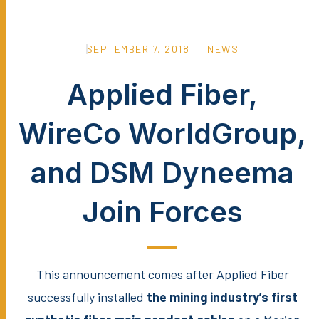
SEPTEMBER 7, 2018
NEWS
Applied Fiber,
WireCo WorldGroup,
and DSM Dyneema
Join Forces
This announcement comes after Applied Fiber
successfully installed
the mining industry’s first