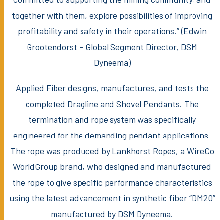
together with them, explore possibilities of improving
profitability and safety in their operations.” (Edwin
Grootendorst – Global Segment Director, DSM
Dyneema)
Applied Fiber designs, manufactures, and tests the
completed Dragline and Shovel Pendants. The
termination and rope system was specifically
engineered for the demanding pendant applications.
The rope was produced by Lankhorst Ropes, a WireCo
WorldGroup brand, who designed and manufactured
the rope to give specific performance characteristics
using the latest advancement in synthetic fiber “DM20”
manufactured by DSM Dyneema.