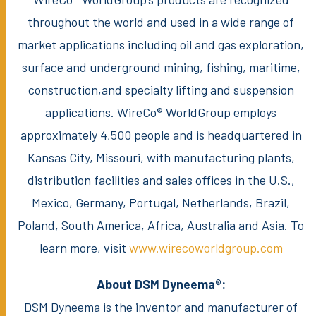
throughout the world and used in a wide range of
market applications including oil and gas exploration,
surface and underground mining, fishing, maritime,
construction,and specialty lifting and suspension
applications. WireCo® WorldGroup employs
approximately 4,500 people and is headquartered in
Kansas City, Missouri, with manufacturing plants,
distribution facilities and sales offices in the U.S.,
Mexico, Germany, Portugal, Netherlands, Brazil,
Poland, South America, Africa, Australia and Asia. To
learn more, visit
www.wirecoworldgroup.com
About DSM Dyneema®:
DSM Dyneema is the inventor and manufacturer of