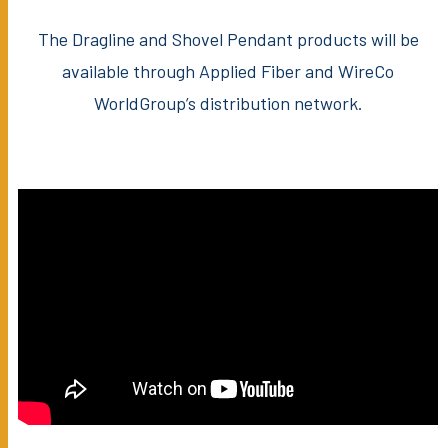
The Dragline and Shovel Pendant products will be
available through Applied Fiber and WireCo
WorldGroup’s distribution network.