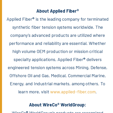
About Applied Fiber®
Applied Fiber® is the leading company for terminated
synthetic fiber tension systems worldwide. The
company’s advanced products are utilized where
performance and reliability are essential. Whether
high volume OEM production or mission critical
specialty applications, Applied Fiber® delivers
engineered tension systems across Mining, Defense,
Offshore Oil and Gas, Medical, Commercial Marine,
Energy, and Industrial markets, among others. To
learn more, visit
www.applied-fiber.com
.
About WireCo® WorldGroup:
WireCo® WorldGroup’s products are recognized