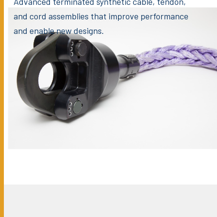
Advanced terminated synthetic cable, tendon,
and cord assemblies that improve performance
and enable new designs.