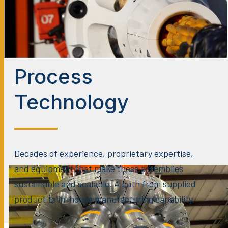
Process
Technology
Decades of experience, proprietary expertise,
and equipment that make these assemblies
sustainable and scalable. A path from supplied
product to in-house manufacturing capability.