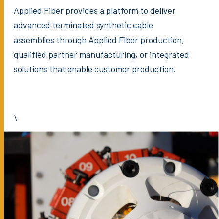
Applied Fiber provides a platform to deliver
advanced terminated synthetic cable
assemblies through Applied Fiber production,
qualified partner manufacturing, or integrated
solutions that enable customer production.
\