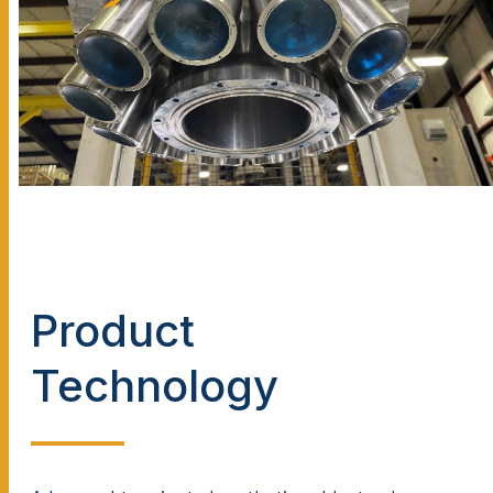
Product
Technology