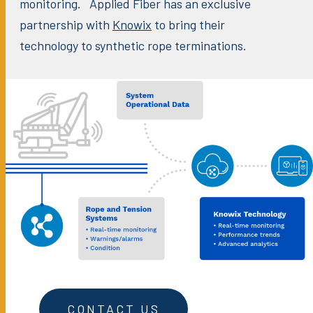
monitoring. Applied Fiber has an exclusive
partnership with
Knowix
to bring their
technology to synthetic rope terminations.
CONTACT US