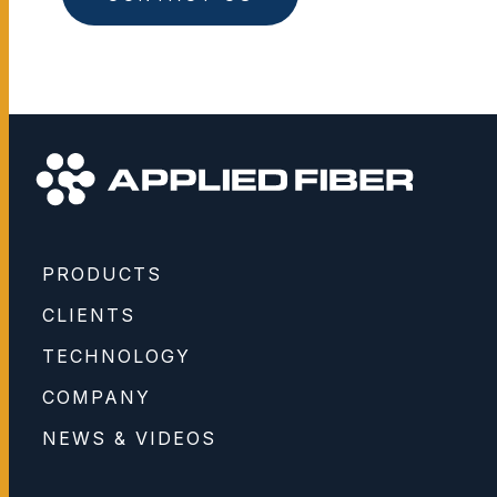
PRODUCTS
CLIENTS
TECHNOLOGY
COMPANY
NEWS & VIDEOS