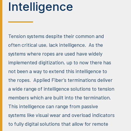
Intelligence
Tension systems despite their common and
often critical use, lack intelligence. As the
systems where ropes are used have widely
implemented digitization, up to now there has
not been a way to extend this intelligence to
the ropes. Applied Fiber’s terminations deliver
a wide range of intelligence solutions to tension
members which are built into the termination.
This intelligence can range from passive
systems like visual wear and overload indicators
to fully digital solutions that allow for remote