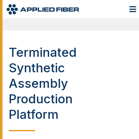
Terminated
Synthetic
Assembly
Production
Platform