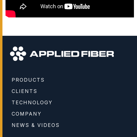
PRODUCTS
CLIENTS
TECHNOLOGY
COMPANY
NEWS & VIDEOS