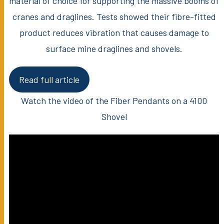
material of choice for supporting the massive booms of
cranes and draglines. Tests showed their fibre-fitted
product reduces vibration that causes damage to
surface mine draglines and shovels.
Read full article
Watch the video of the Fiber Pendants on a 4100
Shovel