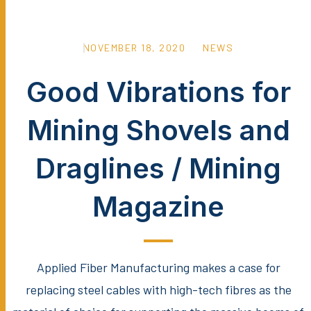
NOVEMBER 18, 2020
NEWS
Good Vibrations for
Mining Shovels and
Draglines / Mining
Magazine
Applied Fiber Manufacturing makes a case for
replacing steel cables with high-tech fibres as the