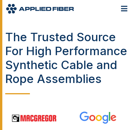
The Trusted Source
For High Performance
Synthetic Cable and
Rope Assemblies