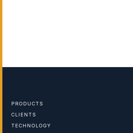
PRODUCTS
CLIENTS
TECHNOLOGY