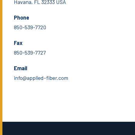
Havana, FL 32333 USA
Phone
850-539-7720
Fax
850-539-7727
Email
info@applied-fiber.com