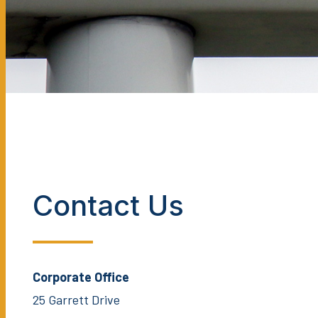
Contact Us
Corporate Office
25 Garrett Drive