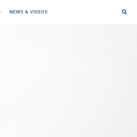
NEWS & VIDEOS