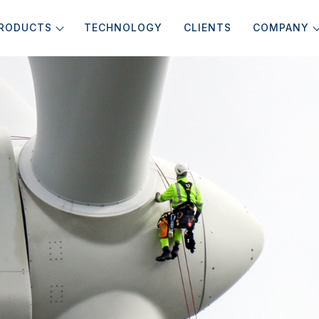
RODUCTS
TECHNOLOGY
CLIENTS
COMPANY