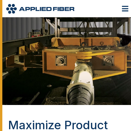
Maximize Product