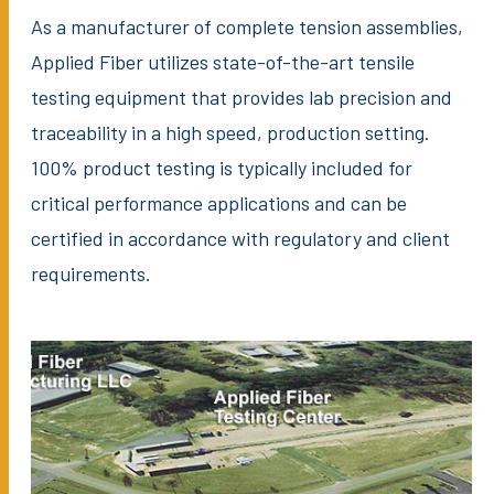
As a manufacturer of complete tension assemblies,
Applied Fiber utilizes state-of-the-art tensile
testing equipment that provides lab precision and
traceability in a high speed, production setting.
100% product testing is typically included for
critical performance applications and can be
certified in accordance with regulatory and client
requirements.