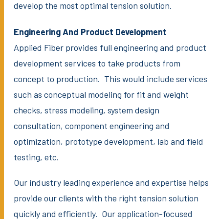
develop the most optimal tension solution.
Engineering And Product Development
Applied Fiber provides full engineering and product
development services to take products from
concept to production. This would include services
such as conceptual modeling for fit and weight
checks, stress modeling, system design
consultation, component engineering and
optimization, prototype development, lab and field
testing, etc.
Our industry leading experience and expertise helps
provide our clients with the right tension solution
quickly and efficiently. Our application-focused