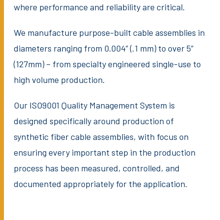
where performance and reliability are critical.
We manufacture purpose-built cable assemblies in
diameters ranging from 0.004” (.1 mm) to over 5”
(127mm) – from specialty engineered single-use to
high volume production.
Our ISO9001 Quality Management System is
designed specifically around production of
synthetic fiber cable assemblies, with focus on
ensuring every important step in the production
process has been measured, controlled, and
documented appropriately for the application.