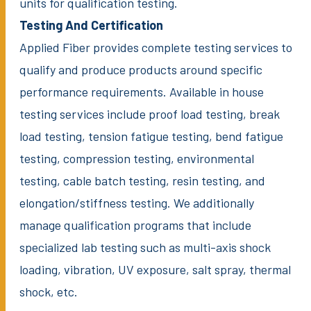
units for qualification testing.
Testing And Certification
Applied Fiber provides complete testing services to
qualify and produce products around specific
performance requirements. Available in house
testing services include proof load testing, break
load testing, tension fatigue testing, bend fatigue
testing, compression testing, environmental
testing, cable batch testing, resin testing, and
elongation/stiffness testing. We additionally
manage qualification programs that include
specialized lab testing such as multi-axis shock
loading, vibration, UV exposure, salt spray, thermal
shock, etc.