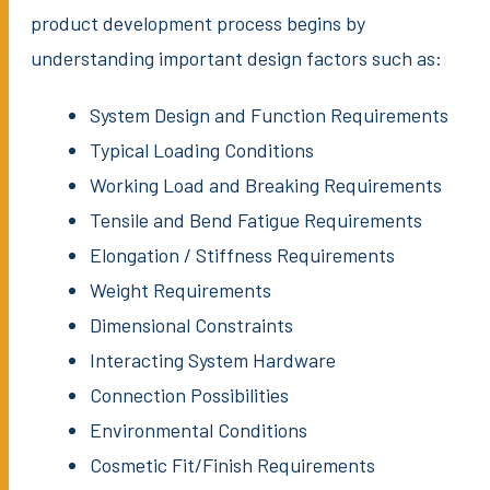
product development process begins by
understanding important design factors such as:
System Design and Function Requirements
Typical Loading Conditions
Working Load and Breaking Requirements
Tensile and Bend Fatigue Requirements
Elongation / Stiffness Requirements
Weight Requirements
Dimensional Constraints
Interacting System Hardware
Connection Possibilities
Environmental Conditions
Cosmetic Fit/Finish Requirements