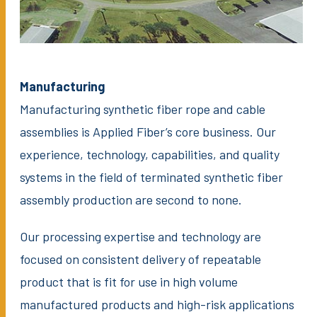
Manufacturing
Manufacturing synthetic fiber rope and cable
assemblies is Applied Fiber’s core business. Our
experience, technology, capabilities, and quality
systems in the field of terminated synthetic fiber
assembly production are second to none.
Our processing expertise and technology are
focused on consistent delivery of repeatable
product that is fit for use in high volume
manufactured products and high-risk applications