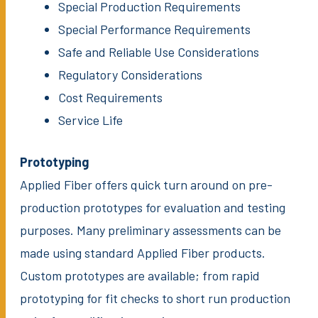
Special Production Requirements
Special Performance Requirements
Safe and Reliable Use Considerations
Regulatory Considerations
Cost Requirements
Service Life
Prototyping
Applied Fiber offers quick turn around on pre-
production prototypes for evaluation and testing
purposes. Many preliminary assessments can be
made using standard Applied Fiber products.
Custom prototypes are available; from rapid
prototyping for fit checks to short run production