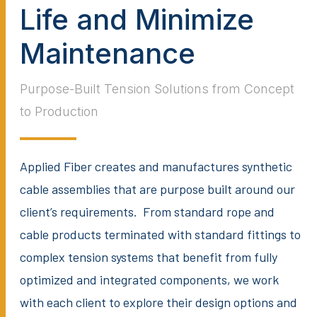
Life and Minimize
Maintenance
Purpose-Built Tension Solutions from Concept
to Production
Applied Fiber creates and manufactures synthetic
cable assemblies that are purpose built around our
client’s requirements. From standard rope and
cable products terminated with standard fittings to
complex tension systems that benefit from fully
optimized and integrated components, we work
with each client to explore their design options and