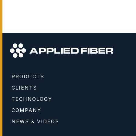
PRODUCTS
CLIENTS
TECHNOLOGY
COMPANY
NEWS & VIDEOS