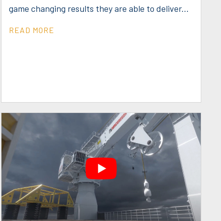
game changing results they are able to deliver...
READ MORE