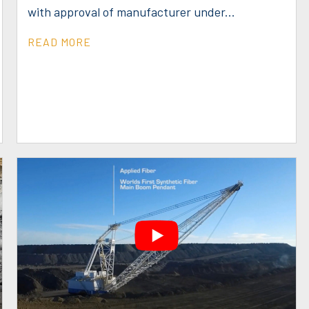
with approval of manufacturer under...
READ MORE