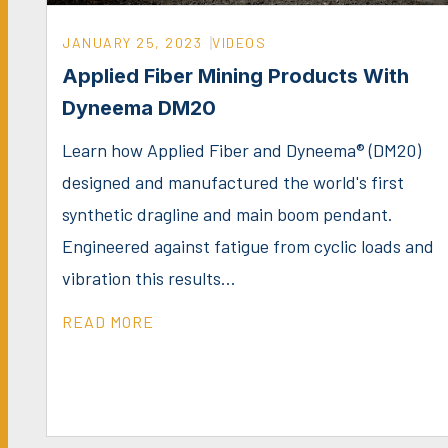
JANUARY 25, 2023
VIDEOS
Applied Fiber Mining Products With
Dyneema DM20
Learn how Applied Fiber and Dyneema® (DM20)
designed and manufactured the world's first
synthetic dragline and main boom pendant.
Engineered against fatigue from cyclic loads and
vibration this results...
READ MORE