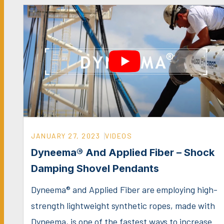
JANUARY 27, 2023
VIDEOS
Dyneema® And Applied Fiber – Shock
Damping Shovel Pendants
Dyneema® and Applied Fiber are employing high-
strength lightweight synthetic ropes, made with
Dyneema, is one of the fastest ways to increase