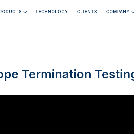
RODUCTS
TECHNOLOGY
CLIENTS
COMPANY
ope Termination Testin