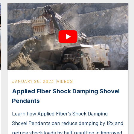
JANUARY 25, 2023
VIDEOS
Applied Fiber Shock Damping Shovel
Pendants
Learn how Applied Fiber’s Shock Damping
Shovel Pendants can reduce damping by 12x and
reduce shock loads by half resulting in improved