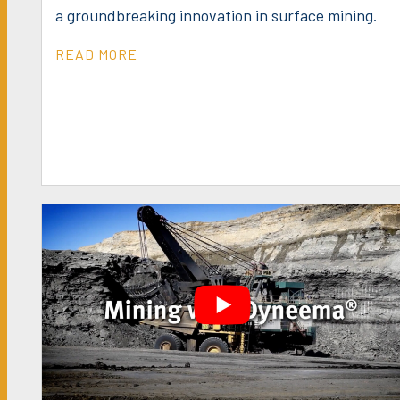
a groundbreaking innovation in surface mining.
READ MORE