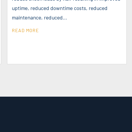
uptime, reduced downtime costs, reduced
maintenance, reduced...
READ MORE