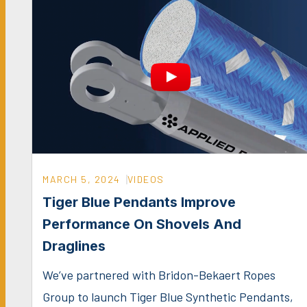
MARCH 5, 2024
VIDEOS
Tiger Blue Pendants Improve
Performance On Shovels And
Draglines
We’ve partnered with Bridon-Bekaert Ropes
Group to launch Tiger Blue Synthetic Pendants,