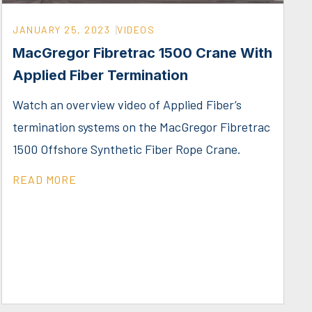
JANUARY 25, 2023
VIDEOS
MacGregor Fibretrac 1500 Crane With
Applied Fiber Termination
Watch an overview video of Applied Fiber’s
termination systems on the MacGregor Fibretrac
1500 Offshore Synthetic Fiber Rope Crane.
READ MORE