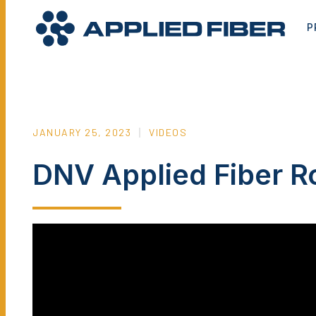
P
JANUARY 25, 2023
VIDEOS
DNV Applied Fiber R