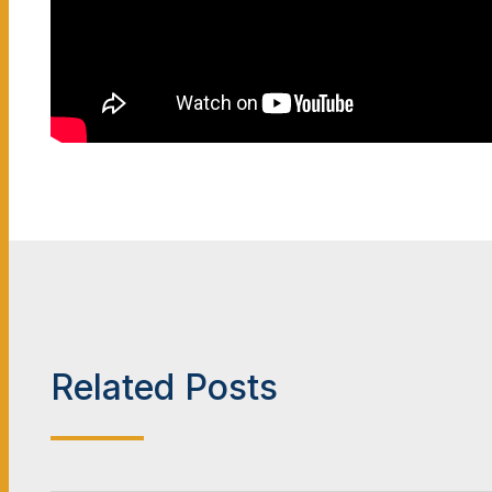
Related Posts