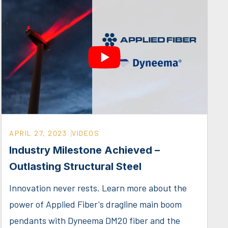
APRIL 27, 2023
VIDEOS
Industry Milestone Achieved –
Outlasting Structural Steel
Innovation never rests. Learn more about the
power of Applied Fiber's dragline main boom
pendants with Dyneema DM20 fiber and the