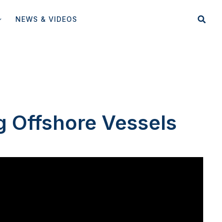
NEWS & VIDEOS
g Offshore Vessels