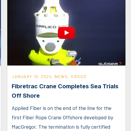
JANUARY 19, 2024
NEWS
,
VIDEOS
Fibretrac Crane Completes Sea Trials
Off Shore
Applied Fiber is on the end of the line for the
first Fiber Rope Crane Offshore developed by
MacGregor. The termination is fully certified