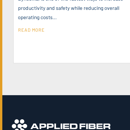
productivity and safety while reducing overall
operating costs...
READ MORE