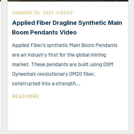
JANUARY 25, 2023
VIDEOS
Applied Fiber Dragline Synthetic Main
Boom Pendants Video
Applied Fiber’s synthetic Main Boom Pendants
are an industry first for the global mining
market. These pendants are built using DSM
Dyneema’s revolutionary DM20 fiber,
constructed into a strength...
READ MORE