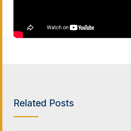
Related Posts