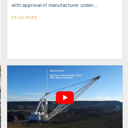
with approval of manufacturer under...
READ MORE