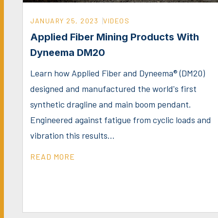
JANUARY 25, 2023
VIDEOS
Applied Fiber Mining Products With
Dyneema DM20
Learn how Applied Fiber and Dyneema® (DM20)
designed and manufactured the world's first
synthetic dragline and main boom pendant.
Engineered against fatigue from cyclic loads and
vibration this results...
READ MORE