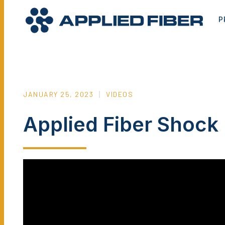
P
JANUARY 25, 2023
VIDEOS
Applied Fiber Shoc