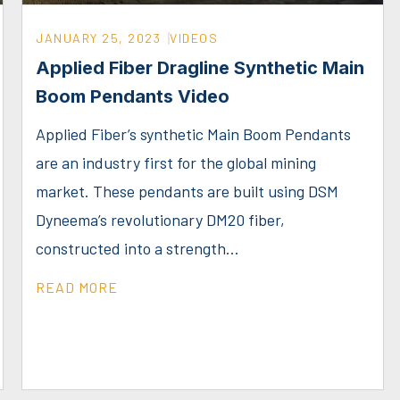
JANUARY 25, 2023
VIDEOS
Applied Fiber Dragline Synthetic Main
Boom Pendants Video
Applied Fiber’s synthetic Main Boom Pendants
are an industry first for the global mining
market. These pendants are built using DSM
Dyneema’s revolutionary DM20 fiber,
constructed into a strength...
READ MORE