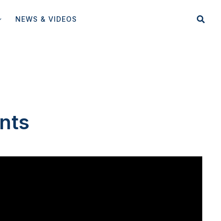
NEWS & VIDEOS
nts