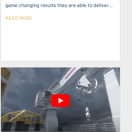
game changing results they are able to deliver...
READ MORE