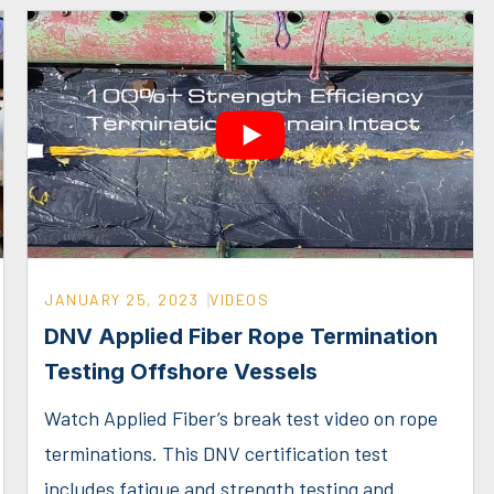
JANUARY 25, 2023
VIDEOS
DNV Applied Fiber Rope Termination
Testing Offshore Vessels
Watch Applied Fiber’s break test video on rope
terminations. This DNV certification test
includes fatigue and strength testing and