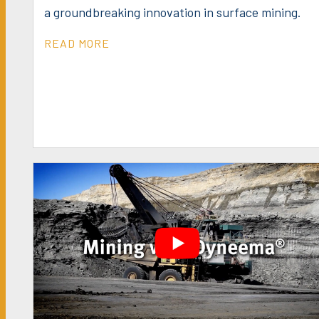
a groundbreaking innovation in surface mining.
READ MORE