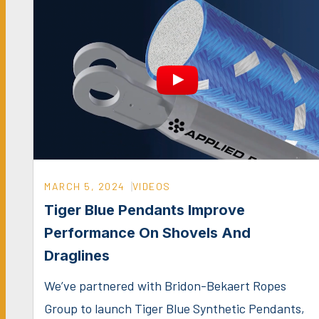
MARCH 5, 2024
VIDEOS
Tiger Blue Pendants Improve
Performance On Shovels And
Draglines
We’ve partnered with Bridon-Bekaert Ropes
Group to launch Tiger Blue Synthetic Pendants,