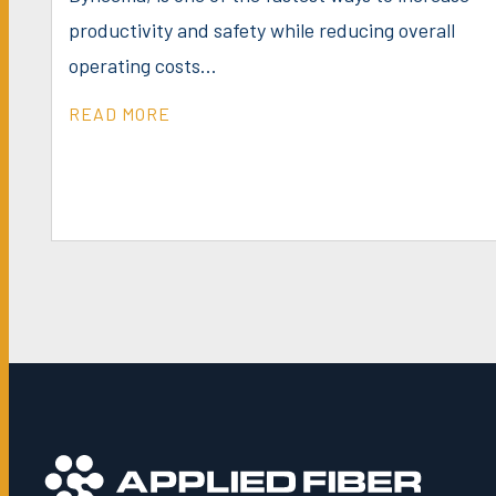
productivity and safety while reducing overall
operating costs...
READ MORE