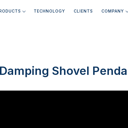
RODUCTS
TECHNOLOGY
CLIENTS
COMPANY
k Damping Shovel Penda