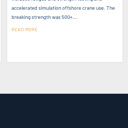
accelerated simulation offshore crane use. The
breaking strength was 500+...
READ MORE