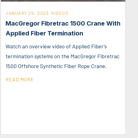
JANUARY 25, 2023
VIDEOS
MacGregor Fibretrac 1500 Crane With
Applied Fiber Termination
Watch an overview video of Applied Fiber’s
termination systems on the MacGregor Fibretrac
1500 Offshore Synthetic Fiber Rope Crane.
READ MORE