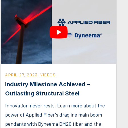
APRIL 27, 2023
VIDEOS
Industry Milestone Achieved –
Outlasting Structural Steel
Innovation never rests. Learn more about the
power of Applied Fiber's dragline main boom
pendants with Dyneema DM20 fiber and the