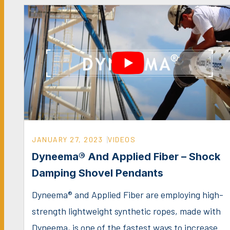
JANUARY 27, 2023
VIDEOS
Dyneema® And Applied Fiber – Shock
Damping Shovel Pendants
Dyneema® and Applied Fiber are employing high-
strength lightweight synthetic ropes, made with
Dyneema, is one of the fastest ways to increase