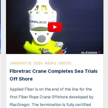
JANUARY 19, 2024
NEWS
,
VIDEOS
Fibretrac Crane Completes Sea Trials
Off Shore
Applied Fiber is on the end of the line for the
first Fiber Rope Crane Offshore developed by
MacGregor. The termination is fully certified