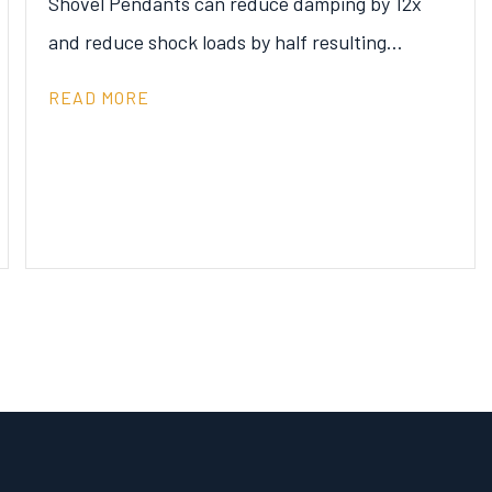
Shovel Pendants can reduce damping by 12x
and reduce shock loads by half resulting…
READ MORE