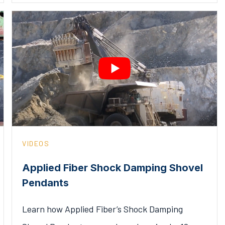
VIDEOS
Applied Fiber Shock Damping Shovel
Pendants
Learn how Applied Fiber’s Shock Damping