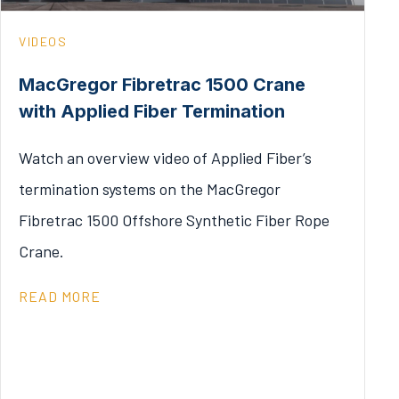
VIDEOS
MacGregor Fibretrac 1500 Crane
with Applied Fiber Termination
Watch an overview video of Applied Fiber’s
termination systems on the MacGregor
Fibretrac 1500 Offshore Synthetic Fiber Rope
Crane.
READ MORE