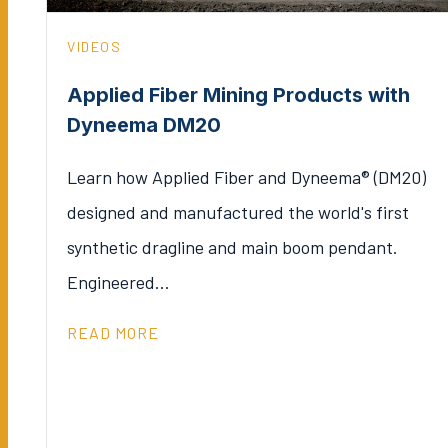
VIDEOS
Applied Fiber Mining Products with
Dyneema DM20
Learn how Applied Fiber and Dyneema® (DM20)
designed and manufactured the world's first
synthetic dragline and main boom pendant.
Engineered…
READ MORE