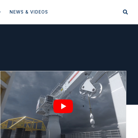
NEWS & VIDEOS