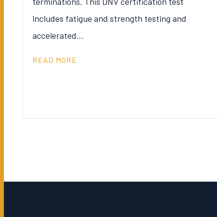
terminations. This DNV certification test
includes fatigue and strength testing and
accelerated…
READ MORE