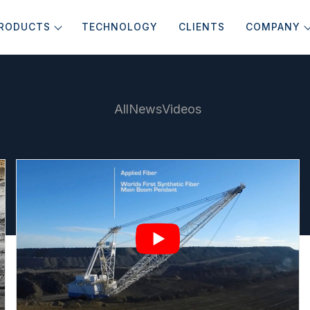
RODUCTS
TECHNOLOGY
CLIENTS
COMPANY
All
News
Videos