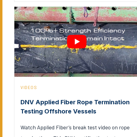
VIDEOS
DNV Applied Fiber Rope Termination
Testing Offshore Vessels
Watch Applied Fiber’s break test video on rope