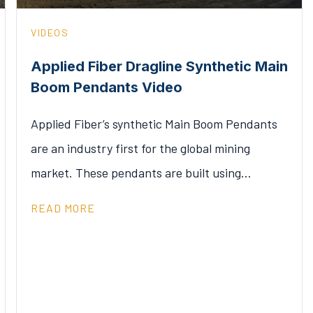
VIDEOS
Applied Fiber Dragline Synthetic Main
Boom Pendants Video
Applied Fiber’s synthetic Main Boom Pendants
are an industry first for the global mining
market. These pendants are built using…
READ MORE