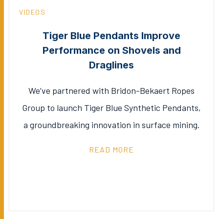
VIDEOS
Tiger Blue Pendants Improve
Performance on Shovels and
Draglines
We’ve partnered with Bridon-Bekaert Ropes
Group to launch Tiger Blue Synthetic Pendants,
a groundbreaking innovation in surface mining.
READ MORE