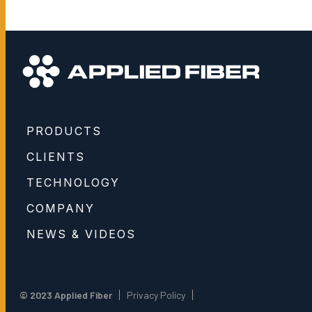
PRODUCTS
CLIENTS
TECHNOLOGY
COMPANY
NEWS & VIDEOS
© 2023 Applied Fiber
Privacy Policy