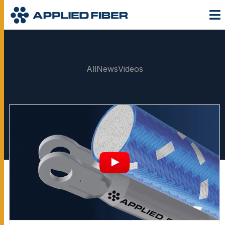
All
News
Videos