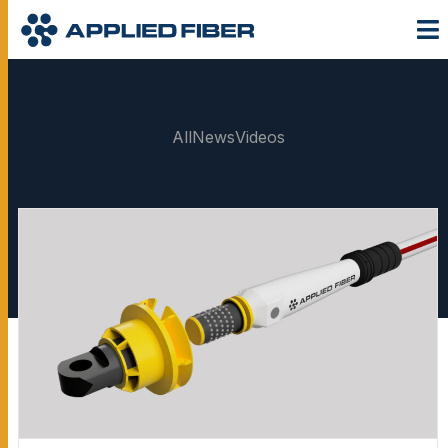
All
News
Videos