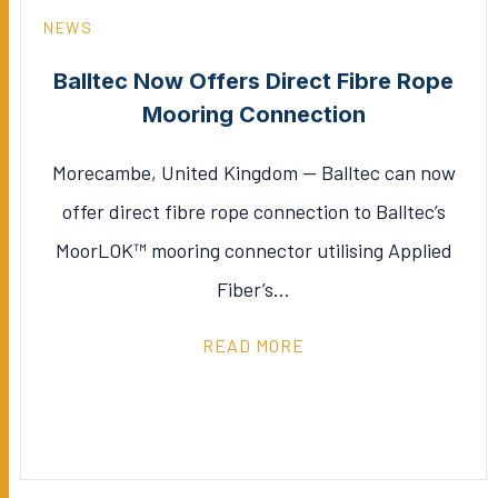
NEWS
Balltec Now Offers Direct Fibre Rope
Mooring Connection
Morecambe, United Kingdom — Balltec can now
offer direct fibre rope connection to Balltec’s
MoorLOK™ mooring connector utilising Applied
Fiber’s…
READ MORE