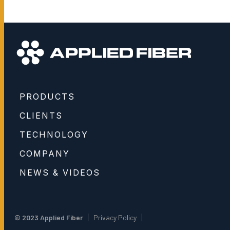
PRODUCTS
CLIENTS
TECHNOLOGY
COMPANY
NEWS & VIDEOS
© 2023 Applied Fiber
Privacy Policy