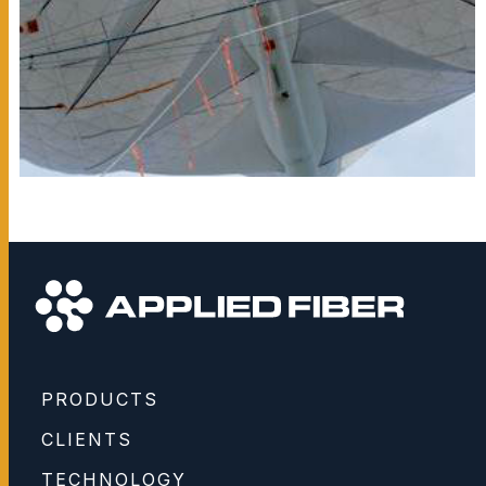
PRODUCTS
CLIENTS
TECHNOLOGY