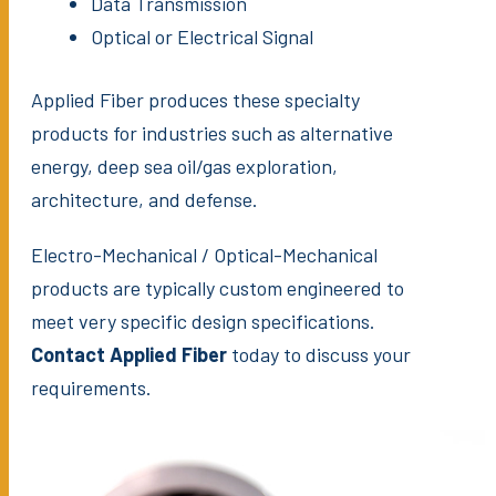
Data Transmission
Optical or Electrical Signal
Applied Fiber produces these specialty
products for industries such as alternative
energy, deep sea oil/gas exploration,
architecture, and defense.
Electro-Mechanical / Optical-Mechanical
products are typically custom engineered to
meet very specific design specifications.
Contact Applied Fiber
today to discuss your
requirements.