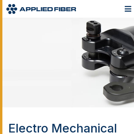
Electro Mechanical