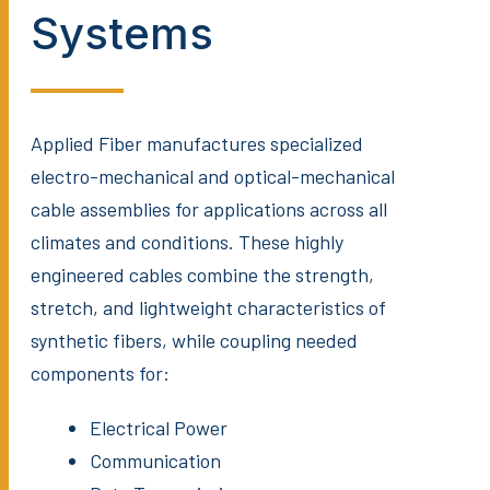
Systems
Applied Fiber manufactures specialized
electro-mechanical and optical-mechanical
cable assemblies for applications across all
climates and conditions. These highly
engineered cables combine the strength,
stretch, and lightweight characteristics of
synthetic fibers, while coupling needed
components for:
Electrical Power
Communication