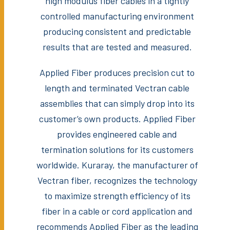
high modulus fiber cables in a tightly
controlled manufacturing environment
producing consistent and predictable
results that are tested and measured.
Applied Fiber produces precision cut to
length and terminated Vectran cable
assemblies that can simply drop into its
customer’s own products. Applied Fiber
provides engineered cable and
termination solutions for its customers
worldwide. Kuraray, the manufacturer of
Vectran fiber, recognizes the technology
to maximize strength efficiency of its
fiber in a cable or cord application and
recommends Applied Fiber as the leading