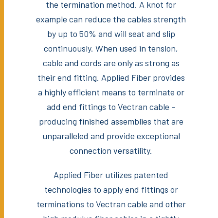
the termination method. A knot for
example can reduce the cables strength
by up to 50% and will seat and slip
continuously. When used in tension,
cable and cords are only as strong as
their end fitting. Applied Fiber provides
a highly efficient means to terminate or
add end fittings to Vectran cable –
producing finished assemblies that are
unparalleled and provide exceptional
connection versatility.
Applied Fiber utilizes patented
technologies to apply end fittings or
terminations to Vectran cable and other