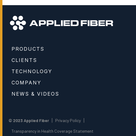
PRODUCTS
CLIENTS
TECHNOLOGY
COMPANY
NEWS & VIDEOS
© 2023 Applied Fiber
Privacy Policy
Transparency in Health Coverage Statement