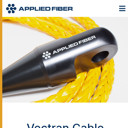
Vectran Cable