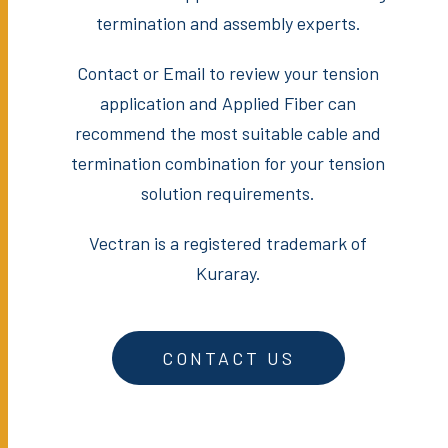
termination and assembly experts.
Contact or Email to review your tension
application and Applied Fiber can
recommend the most suitable cable and
termination combination for your tension
solution requirements.
Vectran is a registered trademark of
Kuraray.
CONTACT US