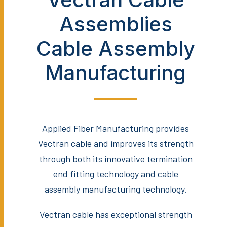
Assemblies
Cable Assembly
Manufacturing
Applied Fiber Manufacturing provides
Vectran cable and improves its strength
through both its innovative termination
end fitting technology and cable
assembly manufacturing technology.
Vectran cable has exceptional strength