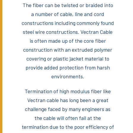
The fiber can be twisted or braided into
a number of cable, line and cord
constructions including commonly found
steel wire constructions. Vectran Cable
is often made up of the core fiber
construction with an extruded polymer
covering or plastic jacket material to
provide added protection from harsh
environments.
Termination of high modulus fiber like
Vectran cable has long been a great
challenge faced by many engineers as
the cable will often fail at the
termination due to the poor efficiency of