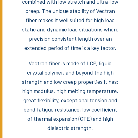
combined with low stretch and ultra-low
creep. The unique stability of Vectran
fiber makes it well suited for high load
static and dynamic load situations where
precision consistent length over an
extended period of time is a key factor.
Vectran fiber is made of LCP, liquid
crystal polymer, and beyond the high
strength and low creep properties it has:
high modulus, high melting temperature,
great flexibility, exceptional tension and
bend fatigue resistance, low coefficient
of thermal expansion (CTE) and high
dielectric strength.