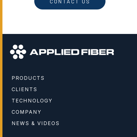
CONTACT US
PRODUCTS
CLIENTS
TECHNOLOGY
COMPANY
NEWS & VIDEOS