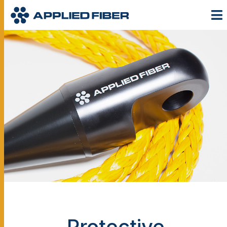
Protective