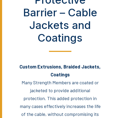
Barrier – Cable
Jackets and
Coatings
Custom Extrusions, Braided Jackets,
Coatings
Many Strength Members are coated or
jacketed to provide additional
protection. This added protection in
many cases effectively increases the life
of the cable, without compromising its