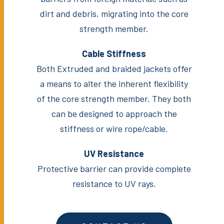
dirt and debris, migrating into the core
strength member.
Cable Stiffness
Both Extruded and braided jackets offer
a means to alter the inherent flexibility
of the core strength member. They both
can be designed to approach the
stiffness or wire rope/cable.
UV Resistance
Protective barrier can provide complete
resistance to UV rays.