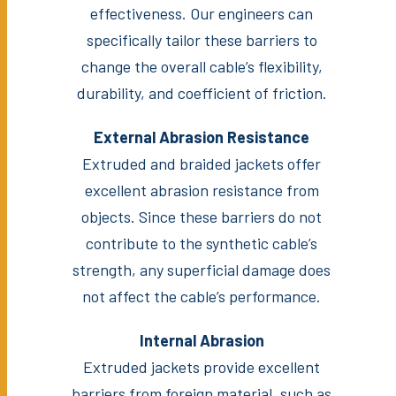
effectiveness. Our engineers can
specifically tailor these barriers to
change the overall cable’s flexibility,
durability, and coefficient of friction.
External Abrasion Resistance
Extruded and braided jackets offer
excellent abrasion resistance from
objects. Since these barriers do not
contribute to the synthetic cable’s
strength, any superficial damage does
not affect the cable’s performance.
Internal Abrasion
Extruded jackets provide excellent
barriers from foreign material, such as