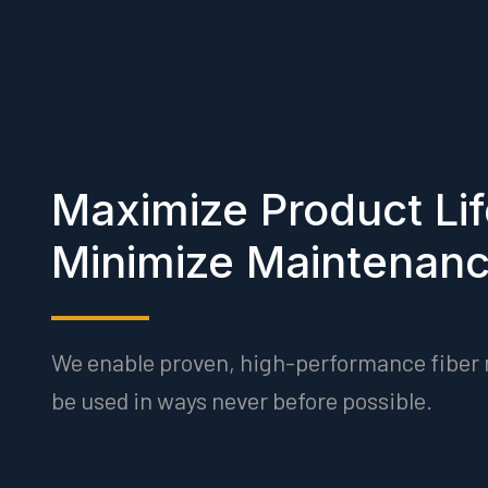
Maximize Product Li
Minimize Maintenan
We enable proven, high-performance fiber 
be used in ways never before possible.