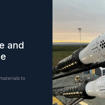
fe and
ce
materials to